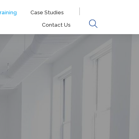
raining
Case Studies
Keyword
Contact Us
search