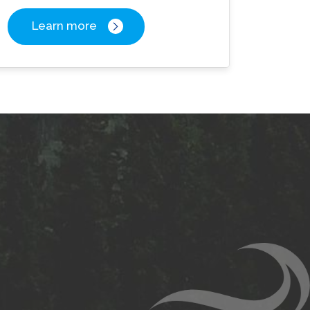
Learn more