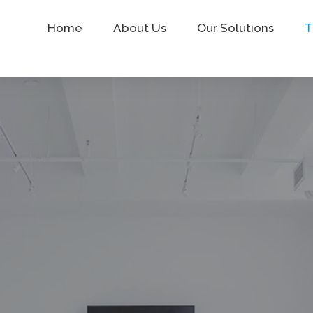
Home
About Us
Our Solutions
T