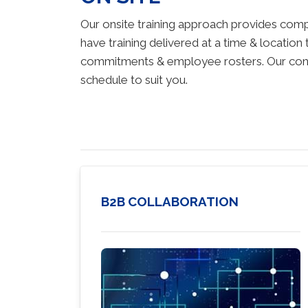
Our onsite training approach provides comp
have training delivered at a time & location 
commitments & employee rosters. Our consul
schedule to suit you.
B2B COLLABORATION