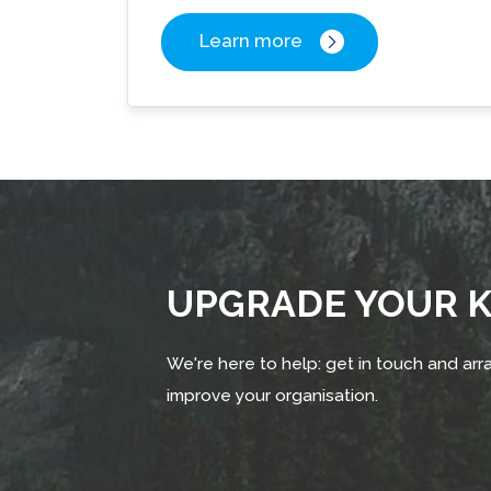
Learn more
UPGRADE YOUR
We're here to help: get in touch and arra
improve your organisation.