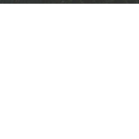
Qui
Home
About
Solut
ABN:
32 606 302 729
Privac
ACN:
606 302 729