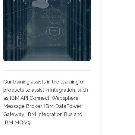
Our training assists in the learning of
products to assist in integration, such
as IBM API Connect, Websphere
Message Broker, IBM DataPower
Gateway, IBM Integration Bus and
IBM MQ V9.