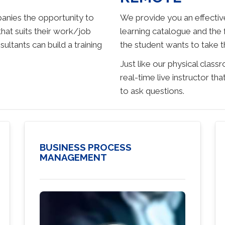
anies the opportunity to
We provide you an effective
that suits their work/job
learning catalogue and the
tants can build a training
the student wants to take t
Just like our physical class
real-time live instructor t
to ask questions.
BUSINESS PROCESS
MANAGEMENT