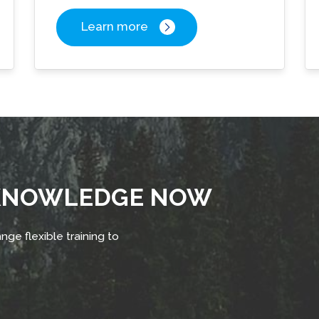
Learn more
 KNOWLEDGE NOW
nge flexible training to