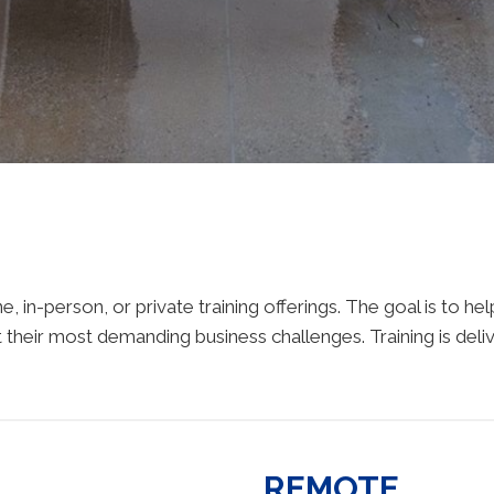
, in-person, or private training offerings. The goal is to h
 their most demanding business challenges. Training is deliv
REMOTE