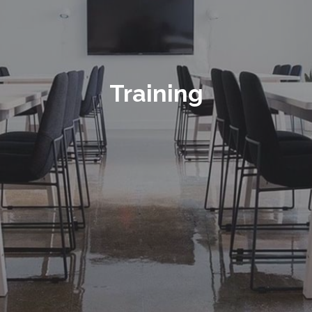
Training