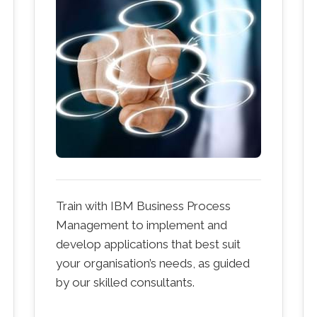
Train with IBM Business Process
Management to implement and
develop applications that best suit
your organisation’s needs, as guided
by our skilled consultants.