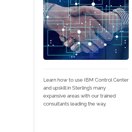
Learn how to use IBM Control Center
and upskill in Sterling’s many
expansive areas with our trained
consultants leading the way.