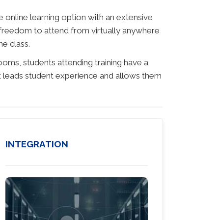
 online learning option with an extensive
 freedom to attend from virtually anywhere
he class.
rooms, students attending training have a
hat leads student experience and allows them
INTEGRATION