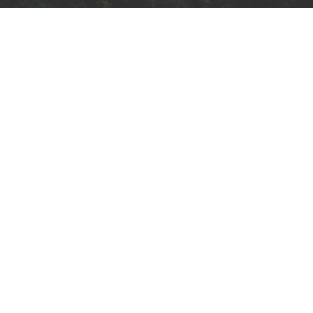
Subscribe to our
newsletter
ck Links
Email
Training
 Us
Case Studies
I agree to receive emai
communications from
ions
Contact Us
Archisage
y Policy