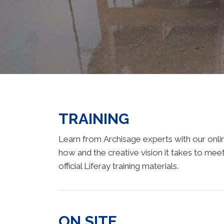
TRAINING
Learn from Archisage experts with our online
how and the creative vision it takes to meet
official Liferay training materials.
ON SITE