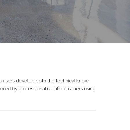
elp users develop both the technical know-
ered by professional certified trainers using