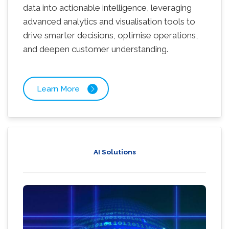
data into actionable intelligence, leveraging
advanced analytics and visualisation tools to
drive smarter decisions, optimise operations,
and deepen customer understanding.
Learn More
AI Solutions