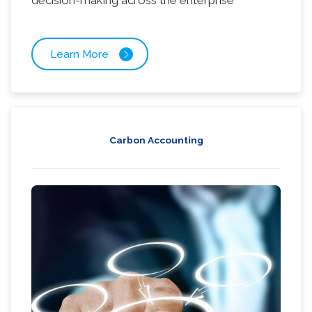
decision-making across the enterprise
Learn More
Carbon Accounting