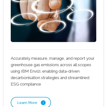
Accurately measure, manage, and report your
greenhouse gas emissions across all scopes
using IBM Envizi, enabling data-driven
decarbonisation strategies and streamlined
ESG compliance
Learn More