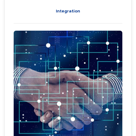
Integration