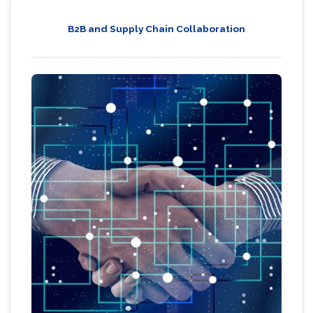
B2B and Supply Chain Collaboration