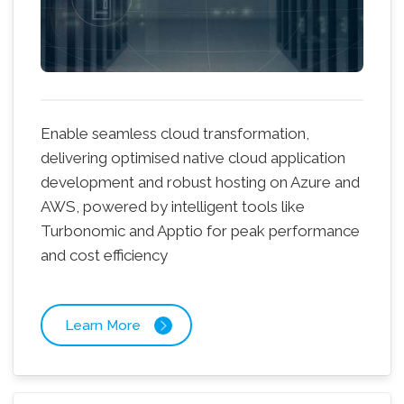
Enable seamless cloud transformation,
delivering optimised native cloud application
development and robust hosting on Azure and
AWS, powered by intelligent tools like
Turbonomic and Apptio for peak performance
and cost efficiency
Learn More