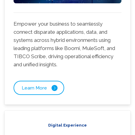
Empower your business to seamlessly
connect disparate applications, data, and
systems across hybrid environments using
leading platforms like Boomi, MuleSoft, and
TIBCO Scribe, driving operational efficiency
and unified insights.
Learn More
Digital Experience