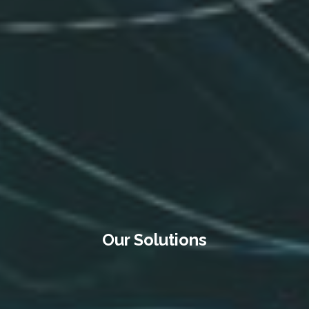
Our Solutions