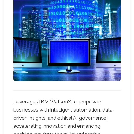
Leverages IBM WatsonX to empower
businesses with intelligent automation, data-
driven insights, and ethical AI governance,
accelerating innovation and enhancing