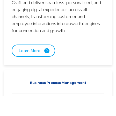
Craft and deliver seamless, personalised, and
engaging digital experiences across all
channels, transforming customer and
employee interactions into powerful engines
for connection and growth.
Learn More
Business Process Management