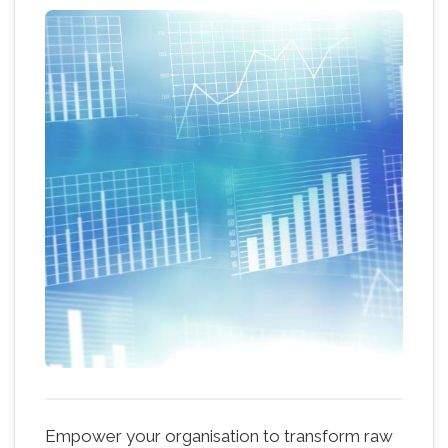
Empower your organisation to transform raw