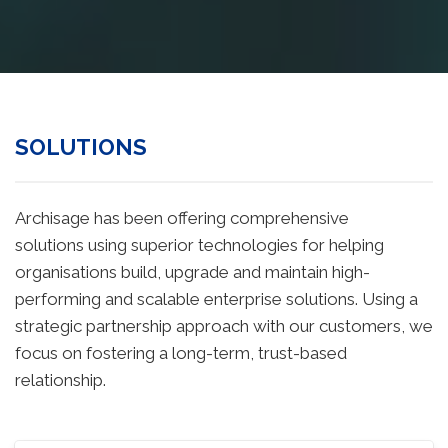
SOLUTIONS
Archisage has been offering comprehensive
solutions using superior technologies for helping
organisations build, upgrade and maintain high-
performing and scalable enterprise solutions. Using a
strategic partnership approach with our customers, we
focus on fostering a long-term, trust-based
relationship.