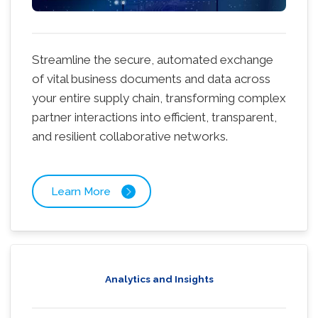
Streamline the secure, automated exchange
of vital business documents and data across
your entire supply chain, transforming complex
partner interactions into efficient, transparent,
and resilient collaborative networks.
Learn More
Analytics and Insights