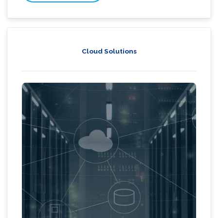
Cloud Solutions