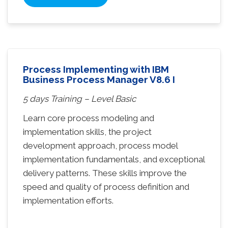
Process Implementing with IBM
Business Process Manager V8.6 I
5 days Training – Level Basic
Learn core process modeling and
implementation skills, the project
development approach, process model
implementation fundamentals, and exceptional
delivery patterns. These skills improve the
speed and quality of process definition and
implementation efforts.