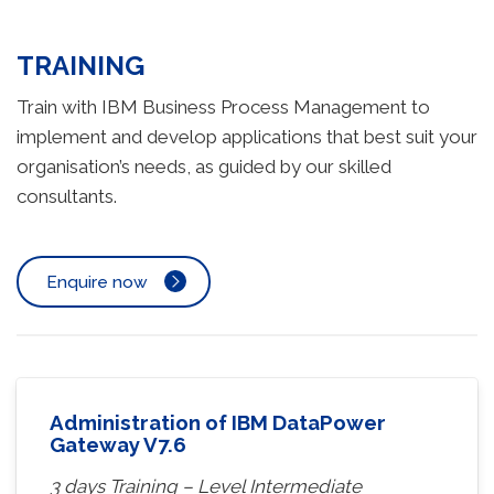
TRAINING
Train with IBM Business Process Management to
implement and develop applications that best suit your
organisation’s needs, as guided by our skilled
consultants.
Enquire now
Administration of IBM DataPower
Gateway V7.6
3 days Training – Level Intermediate