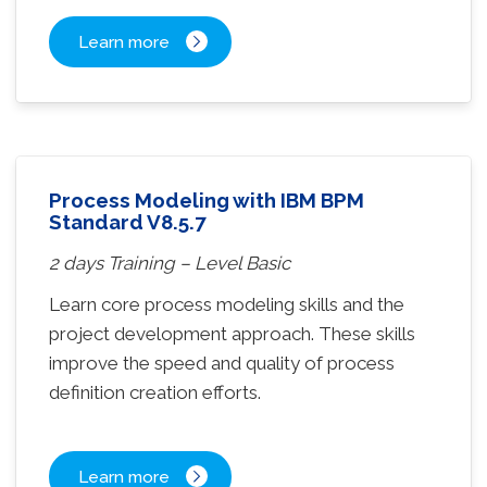
Learn more
Process Modeling with IBM BPM
Standard V8.5.7
2 days Training – Level Basic
Learn core process modeling skills and the
project development approach. These skills
improve the speed and quality of process
definition creation efforts.
Learn more