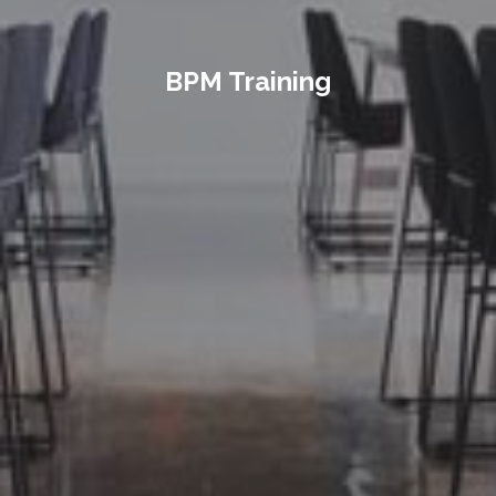
BPM Training