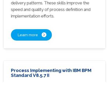
delivery patterns. These skills improve the
speed and quality of process definition and
implementation efforts.
Learn more
Process Implementing with IBM BPM
Standard V8.5.7 II
3 days Training – Level Intermediate
Learn methods for designing and building
complex process application solutions with
IBM Business Process Manager.