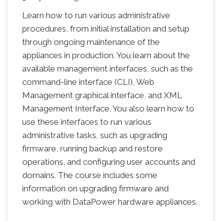
Learn how to run various administrative
procedures, from initial installation and setup
through ongoing maintenance of the
appliances in production. You learn about the
available management interfaces, such as the
command-line interface (CLI), Web
Management graphical interface, and XML
Management Interface. You also learn how to
use these interfaces to run various
administrative tasks, such as upgrading
firmware, running backup and restore
operations, and configuring user accounts and
domains. The course includes some
information on upgrading firmware and
working with DataPower hardware appliances.