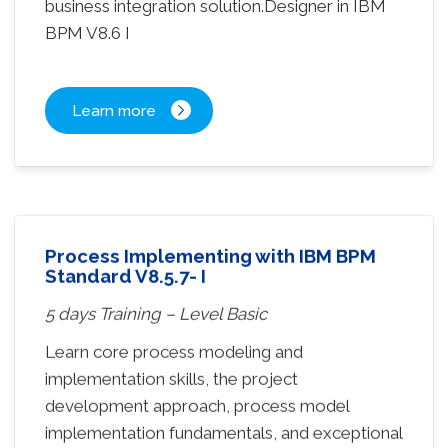
business integration solution.Designer in IBM
BPM V8.6 I
Learn more
Process Implementing with IBM BPM
Standard V8.5.7- I
5 days Training – Level Basic
Learn core process modeling and
implementation skills, the project
development approach, process model
implementation fundamentals, and exceptional