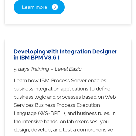
Learn more
Developing with Integration Designer
in IBM BPM V8.6 I
5 days Training – Level Basic
Learn how IBM Process Server enables
business integration applications to define
business logic and processes based on Web
Services Business Process Execution
Language (WS-BPEL), and business rules. In
the intensive hands-on lab exercises, you
design, develop, and test a comprehensive