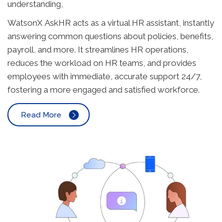
understanding,
WatsonX AskHR acts as a virtual HR assistant, instantly
answering common questions about policies, benefits,
payroll, and more. It streamlines HR operations,
reduces the workload on HR teams, and provides
employees with immediate, accurate support 24/7,
fostering a more engaged and satisfied workforce.
Read More