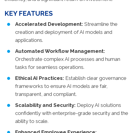
KEY FEATURES
Accelerated Development:
Streamline the
creation and deployment of AI models and
applications.
Automated Workflow Management:
Orchestrate complex AI processes and human
tasks for seamless operations.
Ethical AI Practices:
Establish clear governance
frameworks to ensure AI models are fair,
transparent, and compliant.
Scalability and Security:
Deploy AI solutions
confidently with enterprise-grade security and the
ability to scale.
Enhanced Employee Experience: