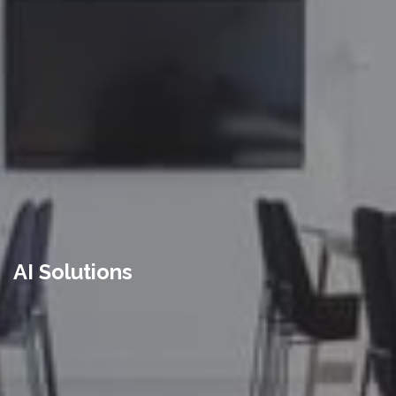
AI Solutions