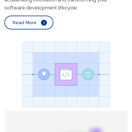
software development lifecycle.
Read More