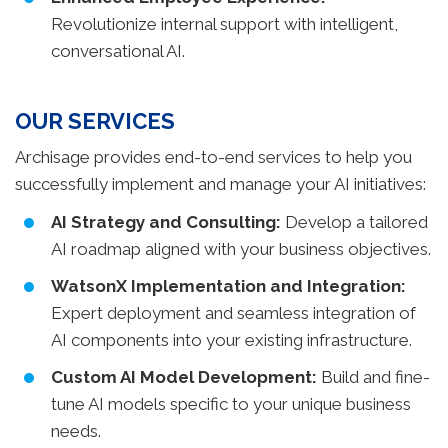
Revolutionize internal support with intelligent,
conversational AI.
OUR SERVICES
Archisage provides end-to-end services to help you
successfully implement and manage your AI initiatives:
AI Strategy and Consulting:
Develop a tailored
AI roadmap aligned with your business objectives.
WatsonX Implementation and Integration:
Expert deployment and seamless integration of
AI components into your existing infrastructure.
Custom AI Model Development:
Build and fine-
tune AI models specific to your unique business
needs.