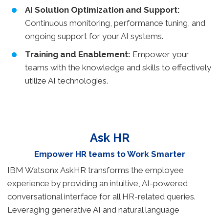
AI Solution Optimization and Support:
Continuous monitoring, performance tuning, and
ongoing support for your AI systems.
Training and Enablement:
Empower your
teams with the knowledge and skills to effectively
utilize AI technologies.
Ask HR
Empower HR teams to Work Smarter
IBM Watsonx AskHR transforms the employee
experience by providing an intuitive, AI-powered
conversational interface for all HR-related queries.
Leveraging generative AI and natural language