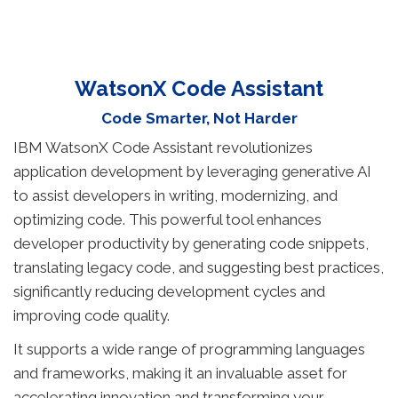
WatsonX Code Assistant
Code Smarter, Not Harder
IBM WatsonX Code Assistant revolutionizes
application development by leveraging generative AI
to assist developers in writing, modernizing, and
optimizing code. This powerful tool enhances
developer productivity by generating code snippets,
translating legacy code, and suggesting best practices,
significantly reducing development cycles and
improving code quality.
It supports a wide range of programming languages
and frameworks, making it an invaluable asset for
accelerating innovation and transforming your