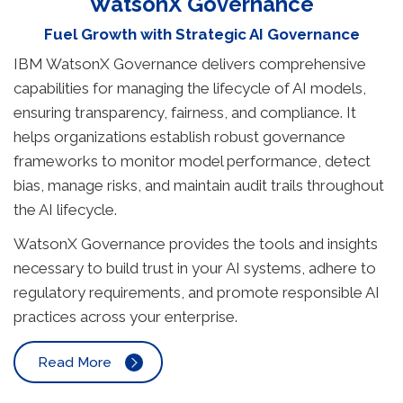
WatsonX Governance
Fuel Growth with Strategic AI Governance
IBM WatsonX Governance delivers comprehensive
capabilities for managing the lifecycle of AI models,
ensuring transparency, fairness, and compliance. It
helps organizations establish robust governance
frameworks to monitor model performance, detect
bias, manage risks, and maintain audit trails throughout
the AI lifecycle.
WatsonX Governance provides the tools and insights
necessary to build trust in your AI systems, adhere to
regulatory requirements, and promote responsible AI
practices across your enterprise.
Read More