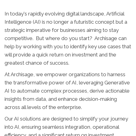
In today's rapidly evolving digital landscape, Artificial
Intelligence (AI) is no longer a futuristic concept but a
strategic imperative for businesses aiming to stay
competitive. But where do you start? Archisage can
help by working with you to identify key use cases that
will provide a quick return on investment and the
greatest chance of success.
At Archisage, we empower organizations to harness
the transformative power of AI, leveraging Generative
AI to automate complex processes, derive actionable
insights from data, and enhance decision-making
across all levels of the enterprise.
Our AI solutions are designed to simplify your journey
into AI, ensuring seamless integration, operational
efficiency, and a significant return on investment.