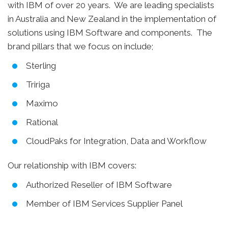
with IBM of over 20 years. We are leading specialists
in Australia and New Zealand in the implementation of
solutions using IBM Software and components. The
brand pillars that we focus on include;
Sterling
Tririga
Maximo
Rational
CloudPaks for Integration, Data and Workflow
Our relationship with IBM covers:
Authorized Reseller of IBM Software
Member of IBM Services Supplier Panel