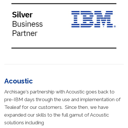
Acoustic
Archisage's partnership with Acoustic goes back to
pre-IBM days through the use and implementation of
Tealeaf for our customers. Since then, we have
expanded our skills to the full gamut of Acoustic
solutions including