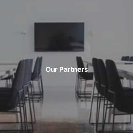
Our Partners