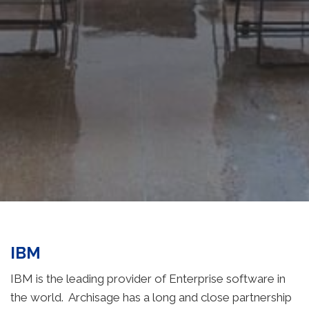
IBM
IBM is the leading provider of Enterprise software in
the world. Archisage has a long and close partnership