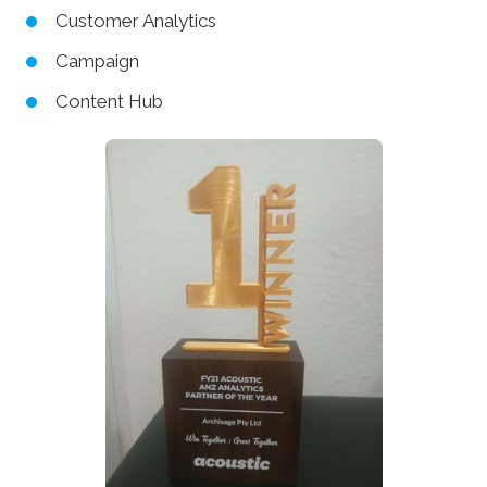
Customer Analytics
Campaign
Content Hub