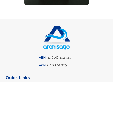
ABN:
32 606 302 729
ACN:
606 302 729
Quick Links
Home
Training
About Us
Case Studies
Solutions
Contact Us
Privacy Policy