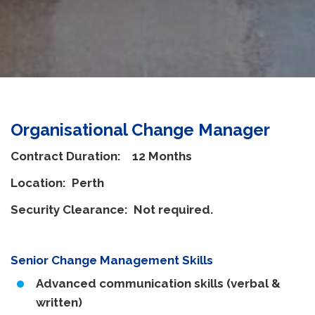
Organisational Change Manager
Contract Duration: 12 Months
Location: Perth
Security Clearance: Not required.
Senior Change Management Skills
Advanced communication skills (verbal &
written)