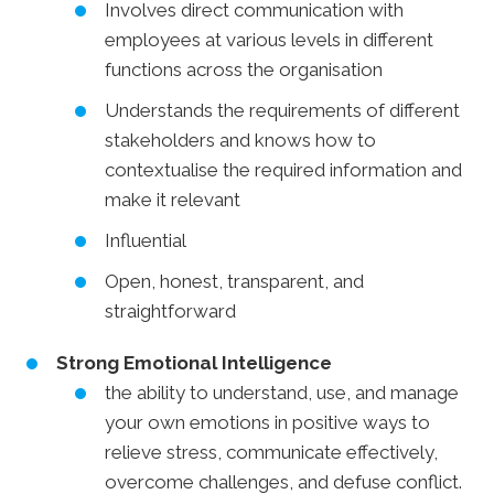
Involves direct communication with
employees at various levels in different
functions across the organisation
Understands the requirements of different
stakeholders and knows how to
contextualise the required information and
make it relevant
Influential
Open, honest, transparent, and
straightforward
Strong Emotional Intelligence
the ability to understand, use, and manage
your own emotions in positive ways to
relieve stress, communicate effectively,
overcome challenges, and defuse conflict.