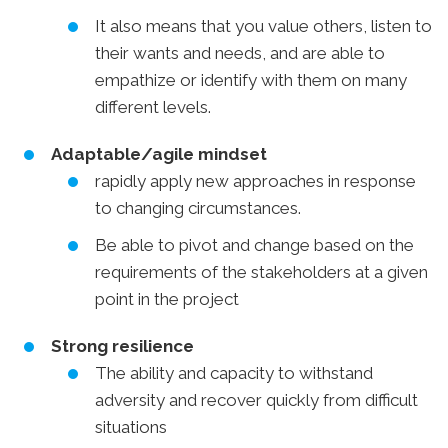
It also means that you value others, listen to
their wants and needs, and are able to
empathize or identify with them on many
different levels.
Adaptable/agile mindset
rapidly apply new approaches in response
to changing circumstances.
Be able to pivot and change based on the
requirements of the stakeholders at a given
point in the project
Strong resilience
The ability and capacity to withstand
adversity and recover quickly from difficult
situations