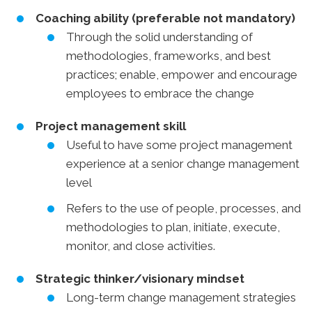
Coaching ability (preferable not mandatory)
Through the solid understanding of
methodologies, frameworks, and best
practices; enable, empower and encourage
employees to embrace the change
Project management skill
Useful to have some project management
experience at a senior change management
level
Refers to the use of people, processes, and
methodologies to plan, initiate, execute,
monitor, and close activities.
Strategic thinker/visionary mindset
Long-term change management strategies