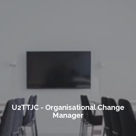
U2TTJC - Organisational Change
Manager