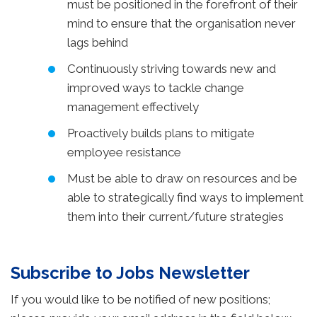
must be positioned in the forefront of their
mind to ensure that the organisation never
lags behind
Continuously striving towards new and
improved ways to tackle change
management effectively
Proactively builds plans to mitigate
employee resistance
Must be able to draw on resources and be
able to strategically find ways to implement
them into their current/future strategies
Subscribe to Jobs Newsletter
If you would like to be notified of new positions;