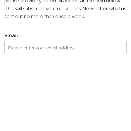
please provide your email address in the field below.
This will subscribe you to our Jobs Newsletter which is
sent out no more than once a week.
Email
I agree to receive communications from Archisage
regarding available job opportunities.